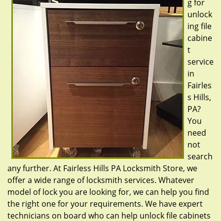
g for
unlock
ing file
cabine
t
service
in
Fairles
s Hills,
PA?
You
need
not
search
any further. At Fairless Hills PA Locksmith Store, we
offer a wide range of locksmith services. Whatever
model of lock you are looking for, we can help you find
the right one for your requirements. We have expert
technicians on board who can help unlock file cabinets