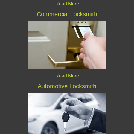
Read More
Commercial Locksmith
Read More
Automotive Locksmith