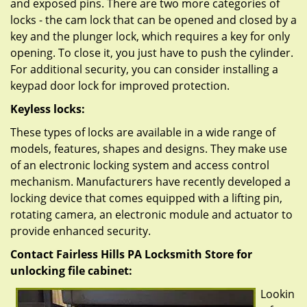
and exposed pins. There are two more categories of
locks - the cam lock that can be opened and closed by a
key and the plunger lock, which requires a key for only
opening. To close it, you just have to push the cylinder.
For additional security, you can consider installing a
keypad door lock for improved protection.
Keyless locks:
These types of locks are available in a wide range of
models, features, shapes and designs. They make use
of an electronic locking system and access control
mechanism. Manufacturers have recently developed a
locking device that comes equipped with a lifting pin,
rotating camera, an electronic module and actuator to
provide enhanced security.
Contact Fairless Hills PA Locksmith Store for
unlocking file cabinet:
Lookin