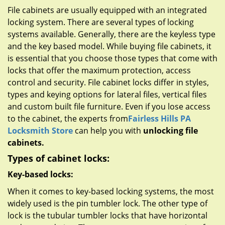
g
File cabinets are usually equipped with an integrated
a
locking system. There are several types of locking
t
systems available. Generally, there are the keyless type
i
and the key based model. While buying file cabinets, it
o
n
is essential that you choose those types that come with
locks that offer the maximum protection, access
control and security. File cabinet locks differ in styles,
types and keying options for lateral files, vertical files
and custom built file furniture. Even if you lose access
to the cabinet, the experts from
Fairless Hills PA
Locksmith Store
can help you with
unlocking file
cabinets.
Types of cabinet locks:
Key-based locks:
When it comes to key-based locking systems, the most
widely used is the pin tumbler lock. The other type of
lock is the tubular tumbler locks that have horizontal