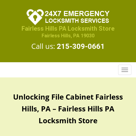
Fairless Hills PA Locksmith Store
Fairless Hills, PA 19030
Call us:
215-309-0661
T
o
g
g
Unlocking File Cabinet Fairless
l
e
Hills, PA – Fairless Hills PA
n
a
Locksmith Store
v
i