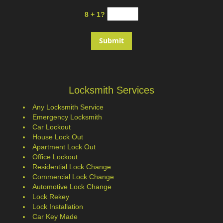
8 + 1?
Locksmith Services
Any Locksmith Service
Emergency Locksmith
Car Lockout
House Lock Out
Apartment Lock Out
Office Lockout
Residential Lock Change
Commercial Lock Change
Automotive Lock Change
Lock Rekey
Lock Installation
Car Key Made