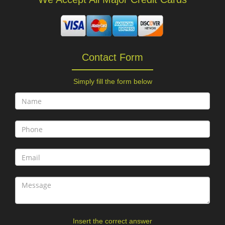
Contact Form
Simply fill the form below
Insert the correct answer