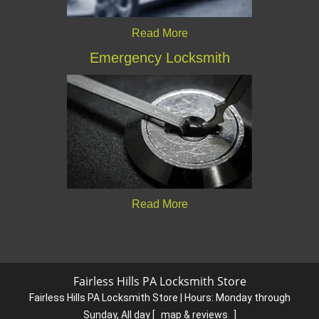
Read More
Emergency Locksmith
Read More
Fairless Hills PA Locksmith Store
Fairless Hills PA Locksmith Store | Hours:
Monday through
Sunday, All day
[
map & reviews
]