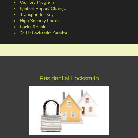
Car Key Program
Ignition Repair/ Change
Transponder Key
High Security Locks
Locks Repair
24 Hr Locksmith Service
Residential Locksmith