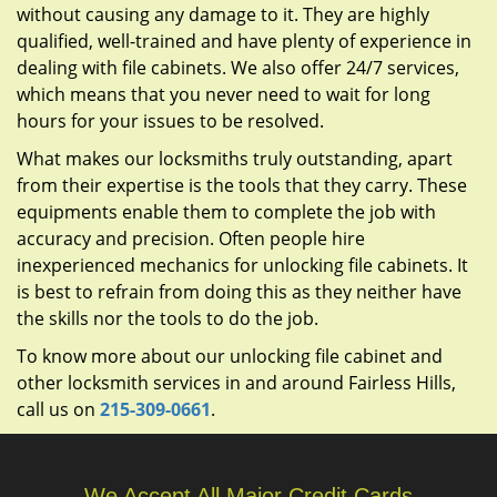
without causing any damage to it. They are highly
qualified, well-trained and have plenty of experience in
dealing with file cabinets. We also offer 24/7 services,
which means that you never need to wait for long
hours for your issues to be resolved.
What makes our locksmiths truly outstanding, apart
from their expertise is the tools that they carry. These
equipments enable them to complete the job with
accuracy and precision. Often people hire
inexperienced mechanics for unlocking file cabinets. It
is best to refrain from doing this as they neither have
the skills nor the tools to do the job.
To know more about our unlocking file cabinet and
other locksmith services in and around Fairless Hills,
call us on
215-309-0661
.
We Accept All Major Credit Cards