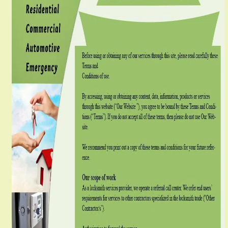
g
a
t
i
o
n