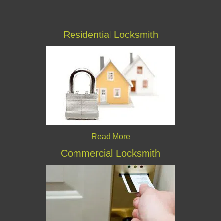
Residential Locksmith
Read More
Commercial Locksmith