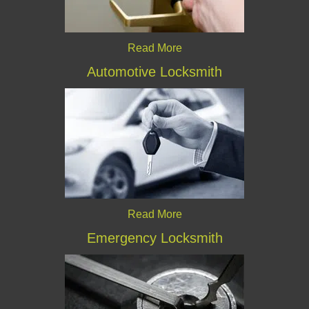
Read More
Automotive Locksmith
Read More
Emergency Locksmith