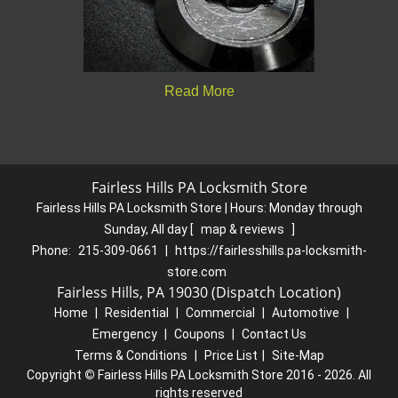
Read More
Fairless Hills PA Locksmith Store
Fairless Hills PA Locksmith Store | Hours:
Monday through
Sunday, All day
[
map & reviews
]
Phone:
215-309-0661
|
https://fairlesshills.pa-locksmith-
store.com
Fairless Hills, PA 19030 (Dispatch Location)
Home
|
Residential
|
Commercial
|
Automotive
|
Emergency
|
Coupons
|
Contact Us
Terms & Conditions
|
Price List
|
Site-Map
Copyright
©
Fairless Hills PA Locksmith Store 2016 - 2026. All
rights reserved