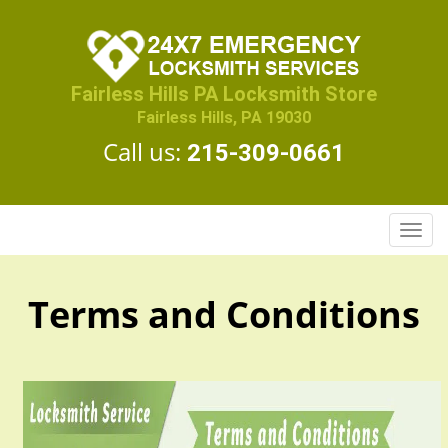
Fairless Hills PA Locksmith Store
Fairless Hills, PA 19030
Call us:
215-309-0661
T
o
g
g
Terms and Conditions
l
e
n
a
v
i