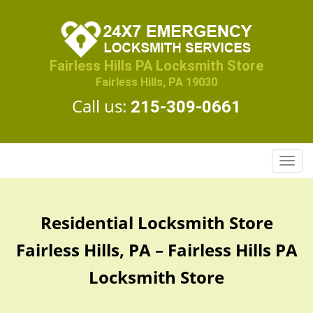
Fairless Hills PA Locksmith Store
Fairless Hills, PA 19030
Call us:
215-309-0661
T
o
g
g
Residential Locksmith Store
l
e
Fairless Hills, PA – Fairless Hills PA
n
a
Locksmith Store
v
i