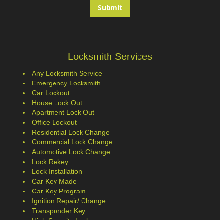
Locksmith Services
Any Locksmith Service
Emergency Locksmith
Car Lockout
House Lock Out
Apartment Lock Out
Office Lockout
Residential Lock Change
Commercial Lock Change
Automotive Lock Change
Lock Rekey
Lock Installation
Car Key Made
Car Key Program
Ignition Repair/ Change
Transponder Key