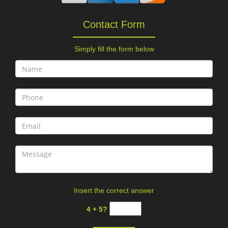
Contact Form
Simply fill the form below
Insert the correct answer
4 + 5?