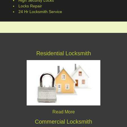
High Security Locks
Locks Repair
24 Hr Locksmith Service
Residential Locksmith
Read More
Commercial Locksmith