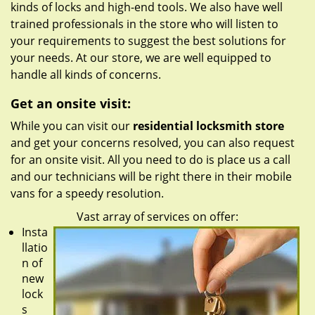
kinds of locks and high-end tools. We also have well
trained professionals in the store who will listen to
your requirements to suggest the best solutions for
your needs. At our store, we are well equipped to
handle all kinds of concerns.
Get an onsite visit:
While you can visit our
residential locksmith store
and get your concerns resolved, you can also request
for an onsite visit. All you need to do is place us a call
and our technicians will be right there in their mobile
vans for a speedy resolution.
Vast array of services on offer:
Insta
llatio
n of
new
lock
s