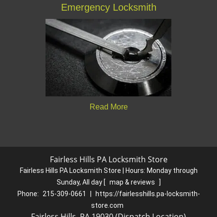
Emergency Locksmith
Read More
Fairless Hills PA Locksmith Store
Fairless Hills PA Locksmith Store | Hours:
Monday through
Sunday, All day
[
map & reviews
]
Phone:
215-309-0661
|
https://fairlesshills.pa-locksmith-
store.com
Fairless Hills, PA 19030 (Dispatch Location)