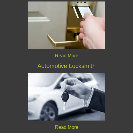
Read More
Automotive Locksmith
Read More