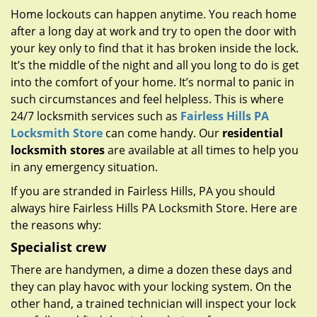
g
Home lockouts can happen anytime. You reach home
a
after a long day at work and try to open the door with
t
your key only to find that it has broken inside the lock.
i
It’s the middle of the night and all you long to do is get
o
n
into the comfort of your home. It’s normal to panic in
such circumstances and feel helpless. This is where
24/7 locksmith services such as
Fairless Hills PA
Locksmith Store
can come handy. Our
residential
locksmith stores
are available at all times to help you
in any emergency situation.
If you are stranded in Fairless Hills, PA you should
always hire Fairless Hills PA Locksmith Store. Here are
the reasons why:
Specialist crew
There are handymen, a dime a dozen these days and
they can play havoc with your locking system. On the
other hand, a trained technician will inspect your lock