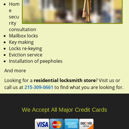
Hom
e
secu
rity
consultation
Mailbox locks
Key making
Locks re-keying
Eviction service
Installation of peepholes
And more
Looking for a
residential locksmith store
? Visit us or
call us at
215-309-0661
to find what you are looking for.
We Accept All Major Credit Cards