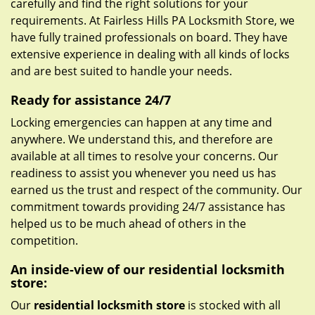
carefully and find the right solutions for your
requirements. At Fairless Hills PA Locksmith Store, we
have fully trained professionals on board. They have
extensive experience in dealing with all kinds of locks
and are best suited to handle your needs.
Ready for assistance 24/7
Locking emergencies can happen at any time and
anywhere. We understand this, and therefore are
available at all times to resolve your concerns. Our
readiness to assist you whenever you need us has
earned us the trust and respect of the community. Our
commitment towards providing 24/7 assistance has
helped us to be much ahead of others in the
competition.
An inside-view of our residential locksmith
store:
Our
residential locksmith store
is stocked with all