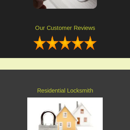
Our Customer Reviews
Residential Locksmith