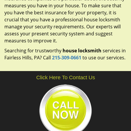
measures you have in your house. To make sure that
you have the best insurance for your property, it is
crucial that you have a professional house locksmith
manage your security requirements. Our experts will
assess your present security system and suggest
measures to improve it.
Searching for trustworthy
house locksmith
services in
Fairless Hills, PA? Call
215-309-0661
to use our services.
Click Here To Contact Us