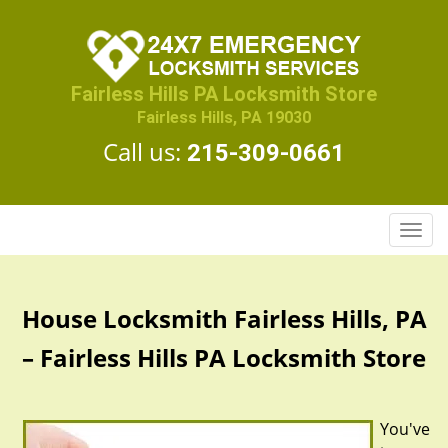
Fairless Hills PA Locksmith Store
Fairless Hills, PA 19030
Call us:
215-309-0661
T
o
g
g
House Locksmith Fairless Hills, PA
l
e
– Fairless Hills PA Locksmith Store
n
a
v
You've
i