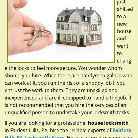
just
g
a
shifted
t
to a
i
new
o
house
n
and
want
to
chang
e the locks to feel more secure. You wonder whom
should you hire. While there are handymen galore who
can work at it, you run the risk of a shoddy job if you
entrust the work to them. They are unskilled and
inexperienced and are ill equipped to handle the job. It
is not recommended that you hire the services of an
unqualified person to undertake your locksmith tasks.
If you are looking for a professional
house locksmith
in Fairless Hills, PA, hire the reliable experts of
Fairless
Hills PA Locksmith Store
. Here are some reasons why