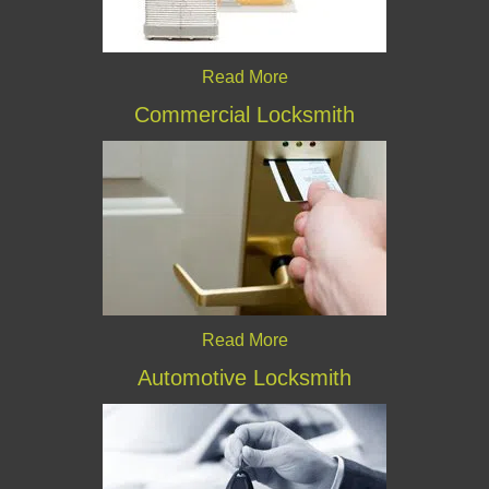
Read More
Commercial Locksmith
Read More
Automotive Locksmith