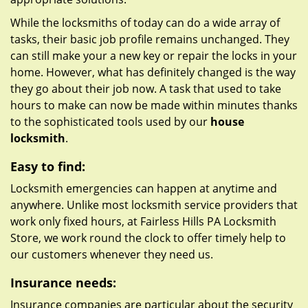
While the locksmiths of today can do a wide array of
tasks, their basic job profile remains unchanged. They
can still make your a new key or repair the locks in your
home. However, what has definitely changed is the way
they go about their job now. A task that used to take
hours to make can now be made within minutes thanks
to the sophisticated tools used by our
house
locksmith
.
Easy to find:
Locksmith emergencies can happen at anytime and
anywhere. Unlike most locksmith service providers that
work only fixed hours, at Fairless Hills PA Locksmith
Store, we work round the clock to offer timely help to
our customers whenever they need us.
Insurance needs:
Insurance companies are particular about the security