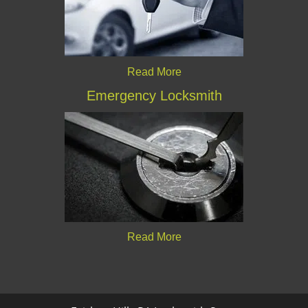
Read More
Emergency Locksmith
Read More