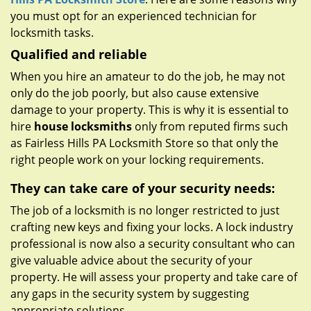
you must opt for an experienced technician for
locksmith tasks.
Qualified and reliable
When you hire an amateur to do the job, he may not
only do the job poorly, but also cause extensive
damage to your property. This is why it is essential to
hire
house locksmiths
only from reputed firms such
as Fairless Hills PA Locksmith Store so that only the
right people work on your locking requirements.
They can take care of your security needs:
The job of a locksmith is no longer restricted to just
crafting new keys and fixing your locks. A lock industry
professional is now also a security consultant who can
give valuable advice about the security of your
property. He will assess your property and take care of
any gaps in the security system by suggesting
appropriate solutions.