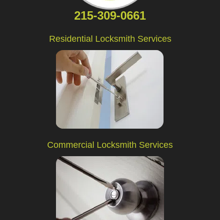
215-309-0661
Residential Locksmith Services
Commercial Locksmith Services