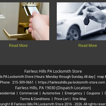
Read More
Read More
Fairless Hills PA Locksmith Store
ills PA Locksmith Store | Hours:
Monday through Sunday, All day
[
map &
Phone:
215-309-0661
|
https://fairlesshills.pa-locksmith-store.com
Fairless Hills, PA 19030 (Dispatch Location)
esidential
|
Commercial
|
Automotive
|
Emergency
|
Coupons
|
Terms & Conditions
|
Price List
|
Site-Map
pyright
©
Fairless Hills PA Locksmith Store 2016 - 2026. All rights rese