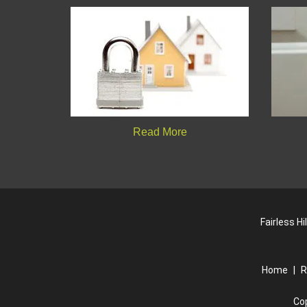
Read More
Fairless H
Home
|
R
Co