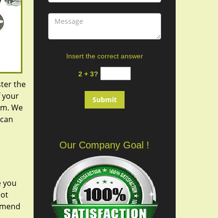
Insert the correct answer
2 + 3?
ster the
f your
hem. We
 can
Our Company Goal !
e you
not
ommend