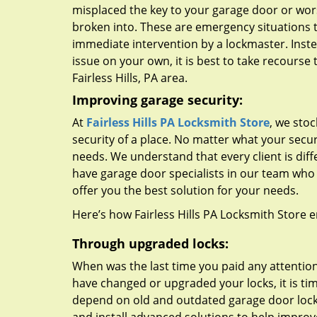
misplaced the key to your garage door or wors
broken into. These are emergency situations 
immediate intervention by a lockmaster. Instea
issue on your own, it is best to take recourse 
Fairless Hills, PA area.
Improving garage security:
At
Fairless Hills PA Locksmith Store
, we stoc
security of a place. No matter what your secu
needs. We understand that every client is dif
have garage door specialists in our team wh
offer you the best solution for your needs.
Here’s how Fairless Hills PA Locksmith Store e
Through upgraded locks:
When was the last time you paid any attention 
have changed or upgraded your locks, it is tim
depend on old and outdated garage door lock