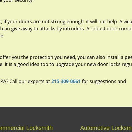
e your security.
 if your doors are not strong enough, it will not help. A we
d can give away to attacks by intruders. A robust door com
ce.
offer you the protection you need, you can also install a p
de. It is a good idea too to upgrade your new door locks regu
, PA? Call our experts at
215-309-0661
for suggestions and
mmercial Locksmith
Automotive Locksm