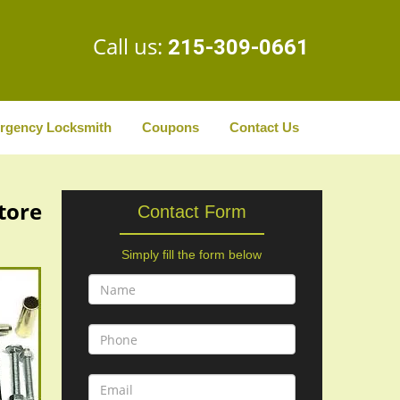
Call us:
215-309-0661
rgency Locksmith
Coupons
Contact Us
Store
Contact Form
Simply fill the form below