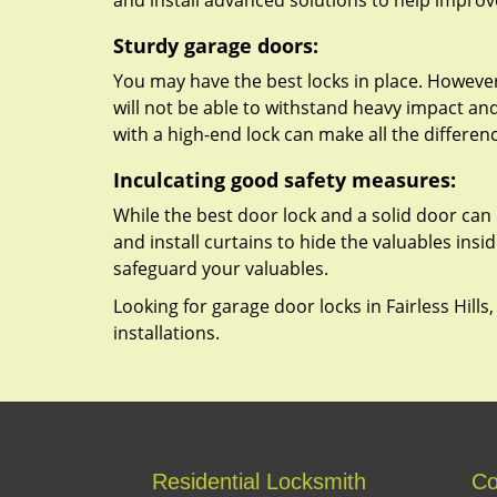
and install advanced solutions to help improv
Sturdy garage doors:
You may have the best locks in place. However,
will not be able to withstand heavy impact an
with a high-end lock can make all the differen
Inculcating good safety measures:
While the best door lock and a solid door can 
and install curtains to hide the valuables insi
safeguard your valuables.
Looking for garage door locks in Fairless Hills
installations.
Residential Locksmith
Co