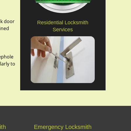
ak door
Residential Locksmith
bined
Services
eephole
larly to
ith
Emergency Locksmith