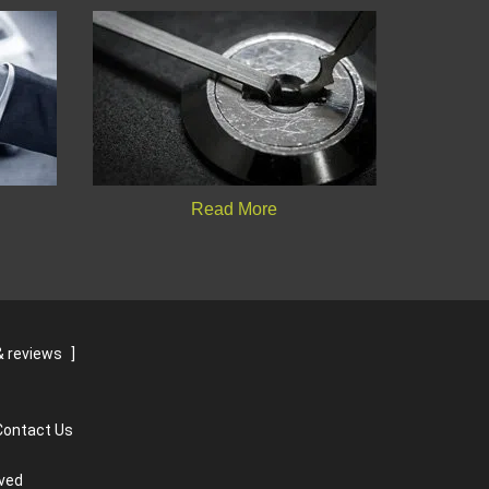
Read More
 reviews
]
Contact Us
rved