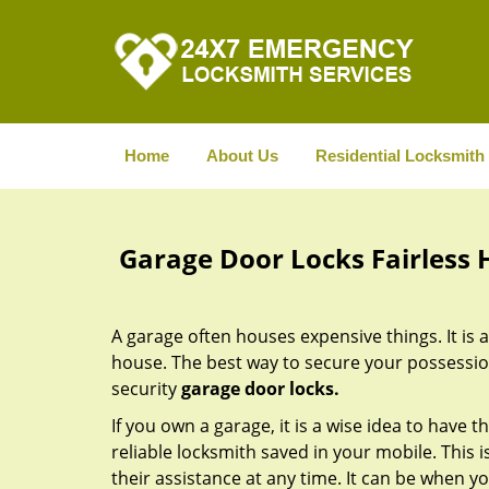
Home
About Us
Residential Locksmith
Garage Door Locks Fairless Hi
A garage often houses expensive things. It is 
house. The best way to secure your possessions
security
garage door locks.
If you own a garage, it is a wise idea to have t
reliable locksmith saved in your mobile. This
their assistance at any time. It can be when y