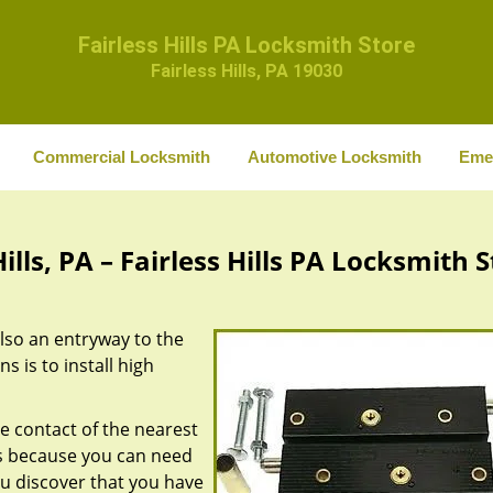
Fairless Hills PA Locksmith Store
Fairless Hills, PA 19030
Commercial Locksmith
Automotive Locksmith
Eme
lls, PA – Fairless Hills PA Locksmith 
also an entryway to the
 is to install high
he contact of the nearest
 is because you can need
ou discover that you have