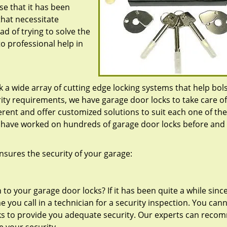
e that it has been
that necessitate
d of trying to solve the
to professional help in
k a wide array of cutting edge locking systems that help bol
rity requirements, we have garage door locks to take care o
ferent and offer customized solutions to suit each one of t
o have worked on hundreds of garage door locks before and
nsures the security of your garage:
to your garage door locks? If it has been quite a while sinc
e you call in a technician for a security inspection. You can
s to provide you adequate security. Our experts can rec