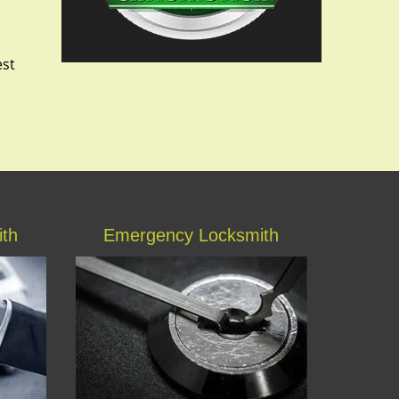
est
ith
Emergency Locksmith