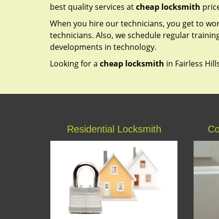
best quality services at
cheap locksmith
pric
When you hire our technicians, you get to wo
technicians. Also, we schedule regular trainin
developments in technology.
Looking for a
cheap locksmith
in Fairless Hill
Residential Locksmith
Co