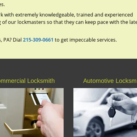
es.
rk with extremely knowledgeable, trained and experienced
g of our lockmasters so that they can keep pace with the lat
s, PA? Dial
215-309-0661
to get impeccable services.
mmercial Locksmith
Automotive Locksm