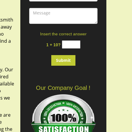
cksmith
y away
ho
Insert the correct answer
ind a
1 + 10?
y. Our
ired
ailable
Our Company Goal !
o
as we
e are
e
ng the