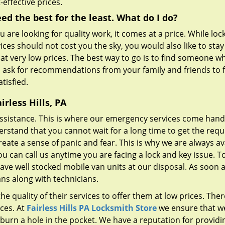
-effective prices.
eed the best for the least. What do I do?
ou are looking for quality work, it comes at a price. While lo
ices should not cost you the sky, you would also like to sta
 at very low prices. The best way to go is to find someone w
n ask for recommendations from your family and friends to f
tisfied.
rless Hills, PA
ssistance. This is where our emergency services come hand
erstand that you cannot wait for a long time to get the requ
reate a sense of panic and fear. This is why we are always av
ou can call us anytime you are facing a lock and key issue. T
have well stocked mobile van units at our disposal. As soon 
ans along with technicians.
e quality of their services to offer them at low prices. Ther
ces. At
Fairless Hills PA Locksmith Store
we ensure that w
 burn a hole in the pocket. We have a reputation for providi