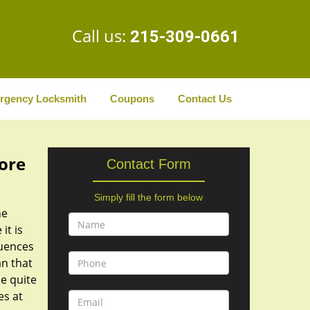
Call us:
215-309-0661
rgency Locksmith
Coupons
Contact Us
tore
Contact Form
Simply fill the form below
he
it is
quences
n that
be quite
es at