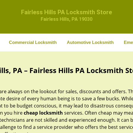
Fairless Hills PA Locksmith Store
Fairless Hills, PA 19030
Commercial Locksmith
Automotive Locksmith
Eme
ls, PA – Fairless Hills PA Locksmith S
re always on the lookout for sales, discounts and offers. T
te desire of every human being is to save a few bucks. While 
at to be budget conscious, it may lead to disastrous conse
n you hire
cheap locksmith
services. Often cheap may mea
technicians are not skilled and experienced enough. It can 
allenge to find a service provider who offers the best servic