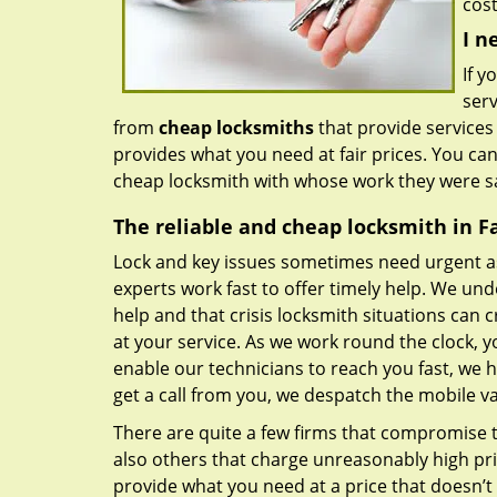
cost
I n
If y
serv
from
cheap locksmiths
that provide services
provides what you need at fair prices. You ca
cheap locksmith with whose work they were sa
The reliable and cheap locksmith in Fai
Lock and key issues sometimes need urgent a
experts work fast to offer timely help. We und
help and that crisis locksmith situations can c
at your service. As we work round the clock, y
enable our technicians to reach you fast, we 
get a call from you, we despatch the mobile v
There are quite a few firms that compromise th
also others that charge unreasonably high pri
provide what you need at a price that doesn’t