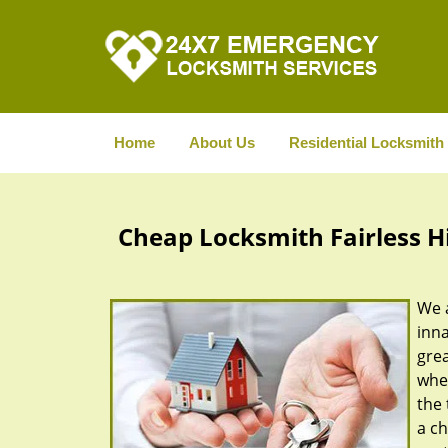
Home
About Us
Residential Locksmith
Cheap Locksmith Fairless Hil
We a
inna
gre
whe
the 
a ch